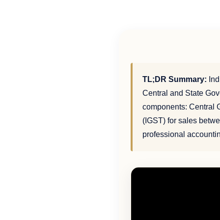
TL;DR Summary:
Ind
Central and State Gov
components: Central G
(IGST) for sales betwee
professional accounti