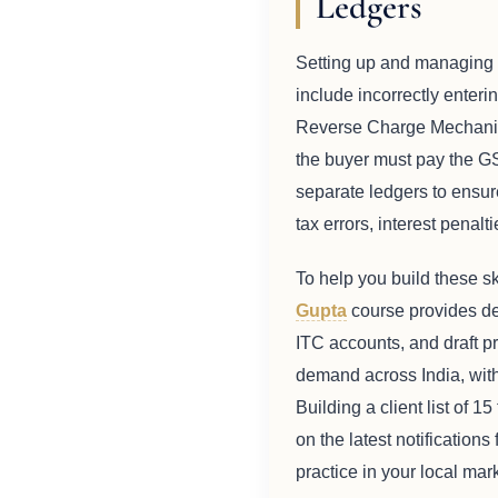
Ledgers
Setting up and managing t
include incorrectly enterin
Reverse Charge Mechanism 
the buyer must pay the G
separate ledgers to ensure
tax errors, interest penal
To help you build these sk
Gupta
course provides det
ITC accounts, and draft pr
demand across India, with 
Building a client list of 
on the latest notification
practice in your local mark