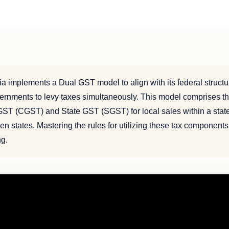
ia implements a Dual GST model to align with its federal structu
ernments to levy taxes simultaneously. This model comprises th
ST (CGST) and State GST (SGST) for local sales within a stat
n states. Mastering the rules for utilizing these tax components 
ng.