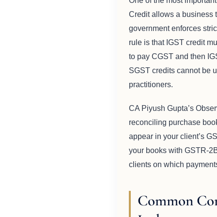
One of the most important
Credit allows a business 
government enforces stric
rule is that IGST credit 
to pay CGST and then IGS
SGST credits cannot be us
practitioners.
CA Piyush Gupta’s Obser
reconciling purchase books
appear in your client’s G
your books with GSTR-2B 
clients on which payments 
Common Comp