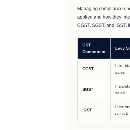
Managing compliance und
applied and how they inte
CGST, SGST, and IGST, ill
GST
Levy S
Component
Intra-st
CGST
sales
Intra-st
SGST
sales
Inter-st
IGST
sales &