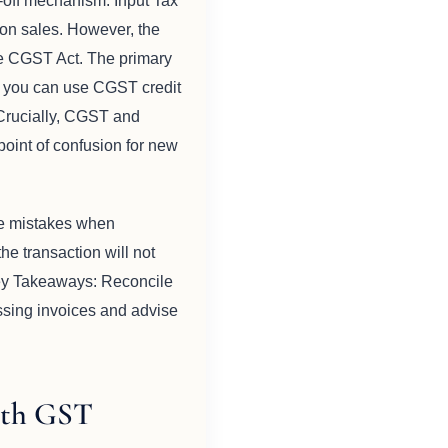
t-off mechanism. Input Tax
 on sales. However, the
he CGST Act. The primary
d, you can use CGST credit
Crucially, CGST and
point of confusion for new
ke mistakes when
he transaction will not
 Key Takeaways: Reconcile
ssing invoices and advise
ith GST