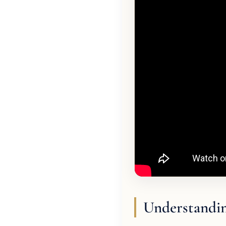
Understandin