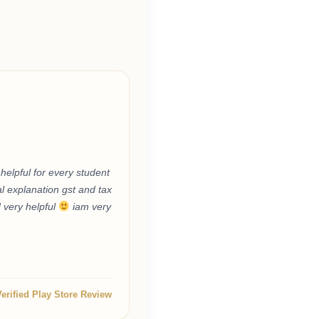
helpful for every student
l explanation gst and tax
d very helpful
iam very
Verified Play Store Review