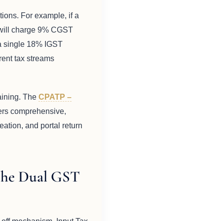
tions. For example, if a
e will charge 9% CGST
 a single 18% IGST
erent tax streams
raining. The
CPATP –
ers comprehensive,
eation, and portal return
the Dual GST