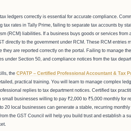
ax ledgers correctly is essential for accurate compliance. Com
g tax rates in Tally Prime, failing to separate tax accounts by st
(RCM) liabilities. If a business buys goods or services from a
ST directly to the government under RCM. These RCM entries m
 they are reported correctly on the portal. Failing to manage th
ties under Section 50, and compliance notices from the tax depar
ills, the
CPATP – Certified Professional Accountant & Tax P
ailed, practical training. You will learn to manage complex ledg
ofessional replies to tax department notices. Certified tax practit
small businesses willing to pay ₹2,000 to ₹5,000 monthly for ret
15 to 20 local businesses can generate a stable, recurring month
s from the GST Council will help you build trust and establish a 
et.