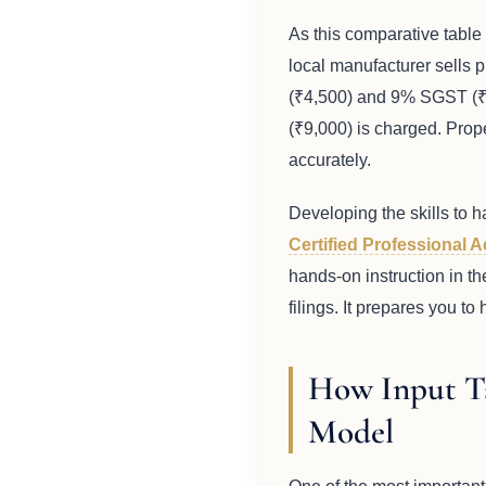
As this comparative table 
local manufacturer sells 
(₹4,500) and 9% SGST (₹4,
(₹9,000) is charged. Prope
accurately.
Developing the skills to h
Certified Professional 
hands-on instruction in th
filings. It prepares you t
How Input T
Model