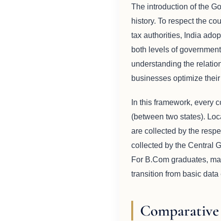
The introduction of the G
history. To respect the c
tax authorities, India ad
both levels of government 
understanding the relatio
businesses optimize their c
In this framework, every co
(between two states). Lo
are collected by the respe
collected by the Central 
For B.Com graduates, maste
transition from basic data 
Comparative