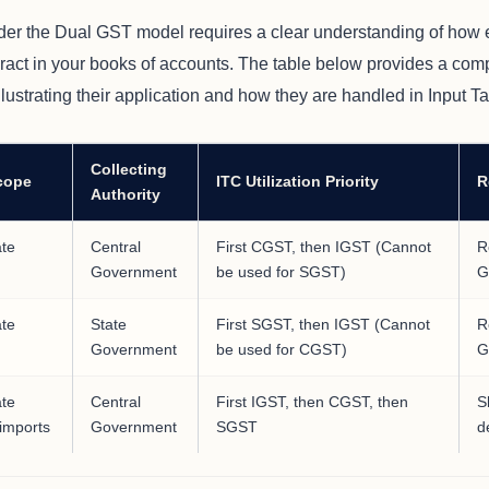
er the Dual GST model requires a clear understanding of how
ract in your books of accounts. The table below provides a comp
ustrating their application and how they are handled in Input Ta
Collecting
cope
ITC Utilization Priority
R
Authority
ate
Central
First CGST, then IGST (Cannot
R
Government
be used for SGST)
G
ate
State
First SGST, then IGST (Cannot
R
Government
be used for CGST)
G
ate
Central
First IGST, then CGST, then
S
 imports
Government
SGST
d