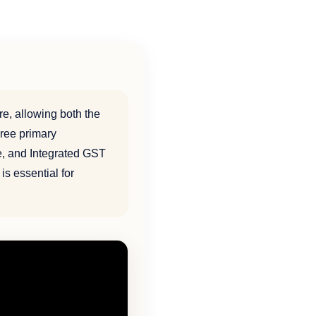
re, allowing both the
ree primary
e, and Integrated GST
is essential for