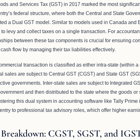
oods and Services Tax (GST) in 2017 marked the most significant 
ountry’s federal structure, where both the Central and State Go
opted a Dual GST model. Similar to models used in Canada and Br
to levy and collect taxes on a single transaction. For accountan
nships between these tax components is crucial for ensuring com
ash flow by managing their tax liabilities effectively.
mmercial transaction is classified as either intra-state (within a s
cal sales are subject to Central GST (CGST) and State GST (SGS
ctive governments. Inter-state sales are subject to Integrated G
Government and then distributed to the state where the goods o
ring this dual system in accounting software like Tally Prime is a
entry to professional tax advisory roles, which offer higher earni
 Breakdown: CGST, SGST, and IGS