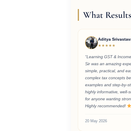
What Results
Aditya Srivastav
★★★★★
“Learning GST & Income
Sir was an amazing exper
simple, practical, and e
complex tax concepts bec
examples and step-by-st
highly informative, well-s
for anyone wanting stron
Highly recommended!
20 May 2026