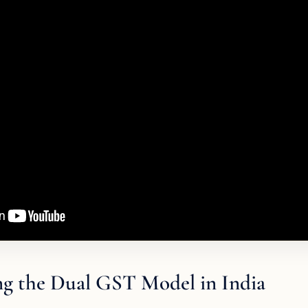
g the Dual GST Model in India