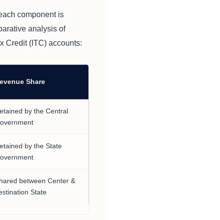
 each component is
arative analysis of
x Credit (ITC) accounts:
evenue Share
etained by the Central
overnment
etained by the State
overnment
hared between Center &
estination State