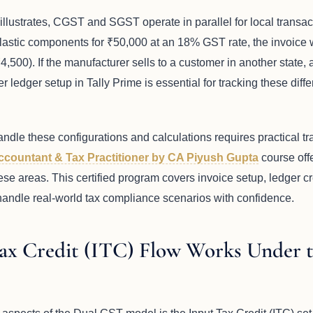
illustrates, CGST and SGST operate in parallel for local transac
plastic components for ₹50,000 at an 18% GST rate, the invoic
500). If the manufacturer sells to a customer in another state,
r ledger setup in Tally Prime is essential for tracking these diff
andle these configurations and calculations requires practical t
Accountant & Tax Practitioner by CA Piyush Gupta
course off
ese areas. This certified program covers invoice setup, ledger cr
o handle real-world tax compliance scenarios with confidence.
ax Credit (ITC) Flow Works Under 