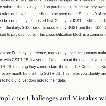
 aspects of the Dual GST model is the Input Tax Credit (ITC) se
to subtract the tax they paid on purchases from the tax they owe
t rules on how these credits can be used under Section 49 of t
must be completely exhausted first. Once your IGST credit is use
T. Similarly, SGST credit is used to pay SGST and then IGST. 
ed to pay each other. This cross-utilization block is a common 
vation: From my experience, many entry-level accountants ma
 with GSTR-2B. If a vendor fails to upload their sales invoice, t
STR-2B, meaning they cannot claim the Input Tax Credit for it.
every month before filing GSTR-3B. This helps you identify mi
to hold until vendors upload their data.
liance Challenges and Mistakes w