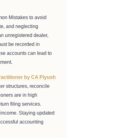
mon Mistakes to avoid
ate, and neglecting
n unregistered dealer,
ust be recorded in
ese accounts can lead to
tment.
ractitioner by CA Piyush
er structures, reconcile
ioners are in high
urn filing services.
ly income. Staying updated
successful accounting