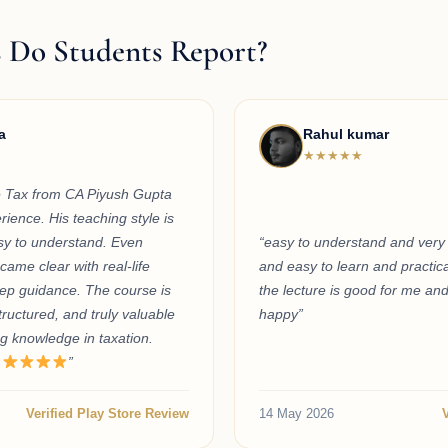
 Do Students Report?
a
Rahul kumar
★★★★★
 Tax from CA Piyush Gupta
ience. His teaching style is
asy to understand. Even
“easy to understand and very 
ame clear with real-life
and easy to learn and practica
ep guidance. The course is
the lecture is good for me an
tructured, and truly valuable
happy”
g knowledge in taxation.
”
Verified Play Store Review
14 May 2026