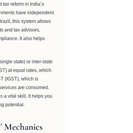
tax reform in India’s
vernments have independent
azil, this system allows
ts and tax advisors,
pliance. It also helps
ingle state) or inter-state
T) at equal rates, which
ST (IGST), which is
r services are consumed.
 vital skill. It helps you
ng potential.
T Mechanics