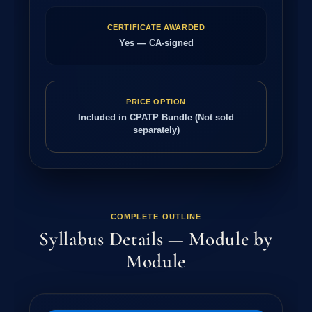
CERTIFICATE AWARDED
Yes — CA-signed
PRICE OPTION
Included in CPATP Bundle (Not sold
separately)
COMPLETE OUTLINE
Syllabus Details — Module by
Module