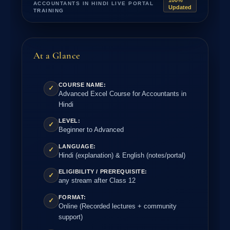
100%
ACCOUNTANTS IN HINDI LIVE PORTAL
Updated
TRAINING
At a Glance
COURSE NAME:
✓
Advanced Excel Course for Accountants in
Hindi
LEVEL:
✓
Beginner to Advanced
LANGUAGE:
✓
Hindi (explanation) & English (notes/portal)
ELIGIBILITY / PREREQUISITE:
✓
any stream after Class 12
FORMAT:
✓
Online (Recorded lectures + community
support)