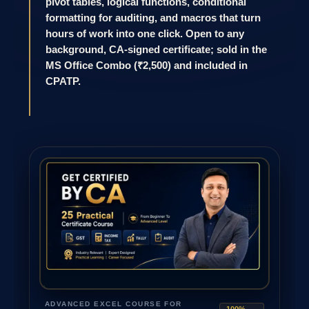
pivot tables, logical functions, conditional
formatting for auditing, and macros that turn
hours of work into one click. Open to any
background, CA-signed certificate; sold in the
MS Office Combo (₹2,500) and included in
CPATP.
ADVANCED EXCEL COURSE FOR