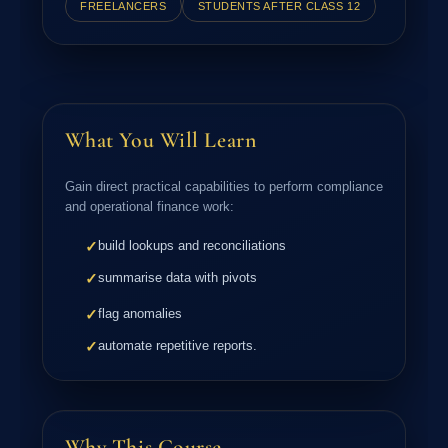
FREELANCERS
STUDENTS AFTER CLASS 12
What You Will Learn
Gain direct practical capabilities to perform compliance
and operational finance work:
build lookups and reconciliations
✓
summarise data with pivots
✓
flag anomalies
✓
automate repetitive reports.
✓
Why This Course