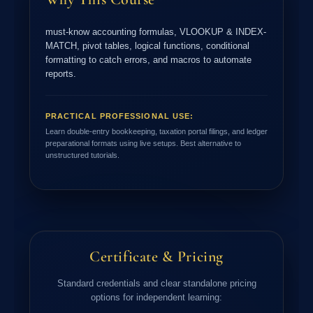
must-know accounting formulas, VLOOKUP & INDEX-
MATCH, pivot tables, logical functions, conditional
formatting to catch errors, and macros to automate
reports.
PRACTICAL PROFESSIONAL USE:
Learn double-entry bookkeeping, taxation portal filings, and ledger
preparational formats using live setups. Best alternative to
unstructured tutorials.
Certificate & Pricing
Standard credentials and clear standalone pricing
options for independent learning: