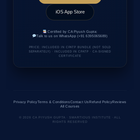
iOS App Store
Certified by CA Piyush Gupta
|
Talk to us on WhatsApp (+91 6395065689)
PRICE: INCLUDED IN CPATP BUNDLE (NOT SOLD
SEPARATELY) · INCLUDED IN CPATP · CA-SIGNED
CERTIFICATE
Privacy Policy
Terms & Conditions
Contact Us
Refund Policy
Reviews
All Courses
© 2026 CA PIYUSH GUPTA · SMARTIOUS INSTITUTE · ALL
RIGHTS RESERVED