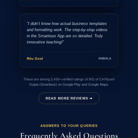
“I didn’t know how actual business templates
and formatting work. The step-by-step videos
in the Smartious App are so detailed. Truly
innovative teaching!”
Ritu Goel
AMBALA
These are among 5,430+ verified ratings (4.9/5) of CA Piyush
Gupta (Smartious) on Google Play and Google Maps.
READ MORE REVIEWS ➔
ANSWERS TO YOUR QUERIES
Frequently Asked Questions