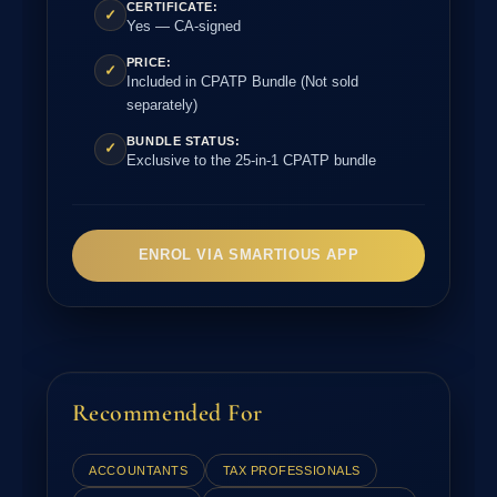
CERTIFICATE:
✓
Yes — CA-signed
PRICE:
✓
Included in CPATP Bundle (Not sold
separately)
BUNDLE STATUS:
✓
Exclusive to the 25-in-1 CPATP bundle
ENROL VIA SMARTIOUS APP
Recommended For
ACCOUNTANTS
TAX PROFESSIONALS