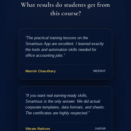
What results do students get from
this course?
“The practical training lessons on the
Smartious App are excellent. I learned exactly
the tools and automation skills needed for
office accounting jobs.”
Manish Chaudhary
MEERUT
“If you want real earning-ready skills,
Smartious is the only answer. We did actual
corporate templates, data formats, and sheets.
The certificates are highly respected.”
Vikram Rathore
JAIPUR