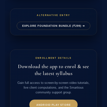
ALTERNATIVE ENTRY
EXPLORE FOUNDATION BUNDLE (₹299) ➔
ENROLLMENT DETAILS
Download the app to enrol & see
the latest syllabus
Gain full access to screen-by-screen video tutorials,
live client computations, and the Smartious
community support group.
ANDROID PLAY STORE