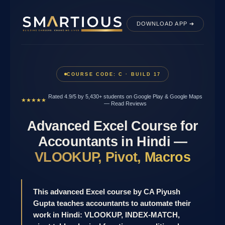
Skip
to
DOWNLOAD APP ➔
content
COURSE CODE: C · BUILD 17
Rated 4.9/5 by 5,430+ students on Google Play & Google Maps
★★★★★
—
Read Reviews
Advanced Excel Course for
Accountants in Hindi —
VLOOKUP, Pivot, Macros
This advanced Excel course by CA Piyush
Gupta teaches accountants to automate their
work in Hindi: VLOOKUP, INDEX-MATCH,