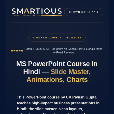
Skip
to
DOWNLOAD APP ➔
content
COURSE CODE: C · BUILD 19
Rated 4.9/5 by 5,430+ students on Google Play & Google Maps
★★★★★
—
Read Reviews
MS PowerPoint Course in
Hindi —
Slide Master,
Animations, Charts
This PowerPoint course by CA Piyush Gupta
teaches high-impact business presentations in
Hindi: the slide master, clean layouts,