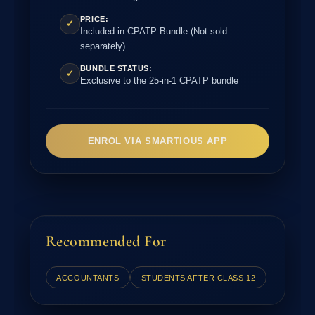
PRICE:
✓
Included in CPATP Bundle (Not sold
separately)
BUNDLE STATUS:
✓
Exclusive to the 25-in-1 CPATP bundle
ENROL VIA SMARTIOUS APP
Recommended For
ACCOUNTANTS
STUDENTS AFTER CLASS 12