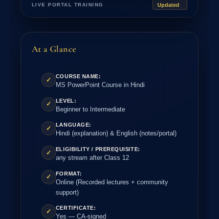
LIVE PORTAL TRAINING
Updated
At a Glance
COURSE NAME:
✓
MS PowerPoint Course in Hindi
LEVEL:
✓
Beginner to Intermediate
LANGUAGE:
✓
Hindi (explanation) & English (notes/portal)
ELIGIBILITY / PREREQUISITE:
✓
any stream after Class 12
FORMAT:
✓
Online (Recorded lectures + community
support)
CERTIFICATE:
✓
Yes — CA-signed