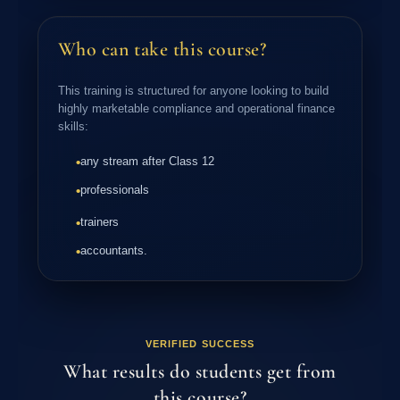
Applying Themes and Variants
Collaborative Working in PowerPoint
Slide Show Customization
Who can take this course?
Inserting and Formatting Tables
Using Charts and Graphs
This training is structured for anyone looking to build
highly marketable compliance and operational finance
skills:
any stream after Class 12
•
professionals
•
trainers
•
accountants.
•
VERIFIED SUCCESS
What results do students get from
this course?