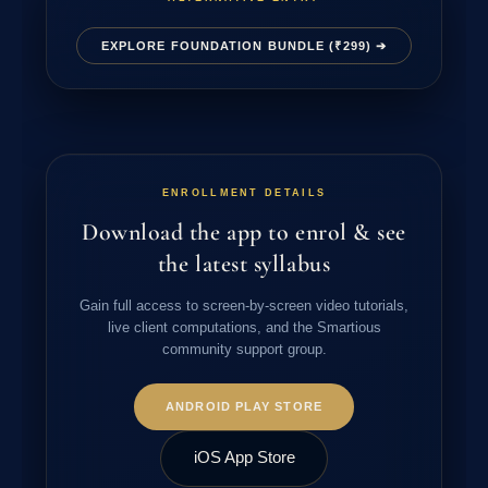
EXPLORE FOUNDATION BUNDLE (₹299) ➔
ENROLLMENT DETAILS
Download the app to enrol & see
the latest syllabus
Gain full access to screen-by-screen video tutorials,
live client computations, and the Smartious
community support group.
ANDROID PLAY STORE
iOS App Store