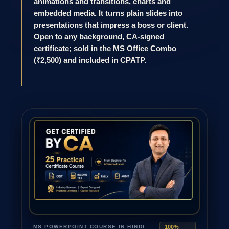
animations and transitions, charts and
embedded media. It turns plain slides into
presentations that impress a boss or client.
Open to any background, CA-signed
certificate; sold in the MS Office Combo
(₹2,500) and included in CPATP.
MS POWERPOINT COURSE IN HINDI
100%