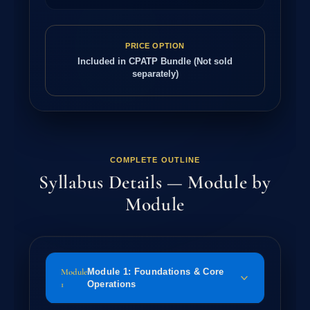
PRICE OPTION
Included in CPATP Bundle (Not sold
separately)
COMPLETE OUTLINE
Syllabus Details — Module by
Module
Module
Module 1: Foundations & Core
1
Operations