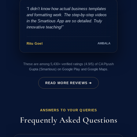
“I didn’t know how actual business templates
and formatting work. The step-by-step videos
in the Smartious App are so detailed. Truly
innovative teaching!”
Ritu Goel
AMBALA
These are among 5,430+ verified ratings (4.9/5) of CA Piyush
Gupta (Smartious) on Google Play and Google Maps.
READ MORE REVIEWS ➔
ANSWERS TO YOUR QUERIES
Frequently Asked Questions