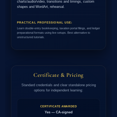
charts/audio/video, transitions and timings, custom
shapes and WordArt, rehearsal.
PRACTICAL PROFESSIONAL USE:
Learn double-entry bookkeeping, taxation portal filings, and ledger
preparational formats using live setups. Best alternative to
unstructured tutorials.
Certificate & Pricing
Standard credentials and clear standalone pricing
options for independent learning:
CERTIFICATE AWARDED
Yes — CA-signed