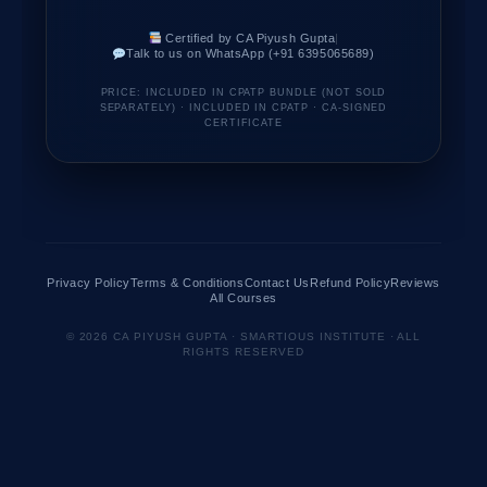
Certified by CA Piyush Gupta
|
Talk to us on WhatsApp (+91 6395065689)
PRICE: INCLUDED IN CPATP BUNDLE (NOT SOLD
SEPARATELY) · INCLUDED IN CPATP · CA-SIGNED
CERTIFICATE
Privacy Policy
Terms & Conditions
Contact Us
Refund Policy
Reviews
All Courses
© 2026 CA PIYUSH GUPTA · SMARTIOUS INSTITUTE · ALL
RIGHTS RESERVED