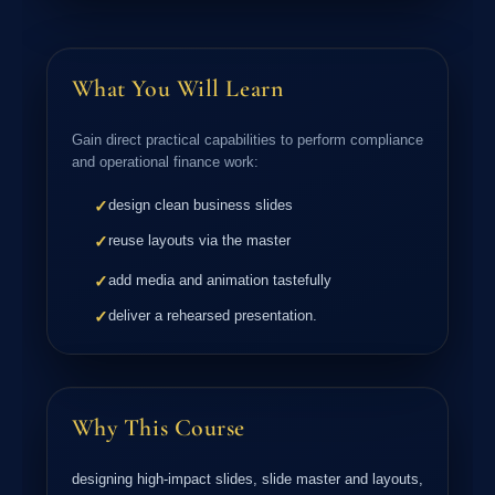
What You Will Learn
Gain direct practical capabilities to perform compliance
and operational finance work:
design clean business slides
✓
reuse layouts via the master
✓
add media and animation tastefully
✓
deliver a rehearsed presentation.
✓
Why This Course
designing high-impact slides, slide master and layouts,