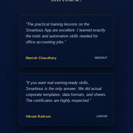
“The practical training lessons on the
Smartious App are excellent. I learned exactly
the tools and automation skills needed for
office accounting jobs.”
Manish Chaudhary
MEERUT
“If you want real earning-ready skills,
Smartious is the only answer. We did actual
corporate templates, data formats, and sheets.
The certificates are highly respected.”
Vikram Rathore
JAIPUR