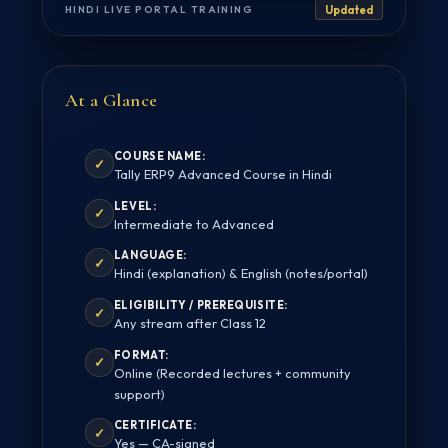
HINDI LIVE PORTAL TRAINING
Updated
At a Glance
COURSE NAME:
✓
Tally ERP9 Advanced Course in Hindi
LEVEL:
✓
Intermediate to Advanced
LANGUAGE:
✓
Hindi (explanation) & English (notes/portal)
ELIGIBILITY / PREREQUISITE:
✓
Any stream after Class 12
FORMAT:
✓
Online (Recorded lectures + community
support)
CERTIFICATE:
✓
Yes — CA-signed