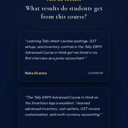
What results do students get
from this course?
“Learning Tally latest voucher postings, GST
setups, and inventory controls in the Tally ERP9
Advanced Course in Hindi got me hired in my
first interview as a junior accountant.”
Neha Sharma
LUCKNOW
“The Tally ERP9 Advanced Course in Hindi on
the Smartious App is excellent. I learned
advanced inventory, cost centers, GST invoice
customization, and multi-currency accounting.”