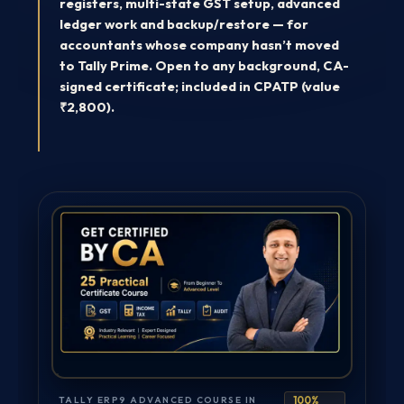
registers, multi-state GST setup, advanced
ledger work and backup/restore — for
accountants whose company hasn’t moved
to Tally Prime. Open to any background, CA-
signed certificate; included in CPATP (value
₹2,800).
TALLY ERP9 ADVANCED COURSE IN
100%