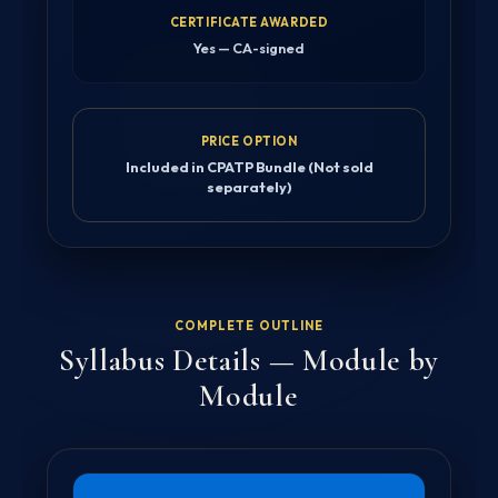
CERTIFICATE AWARDED
Yes — CA-signed
PRICE OPTION
Included in CPATP Bundle (Not sold
separately)
COMPLETE OUTLINE
Syllabus Details — Module by
Module