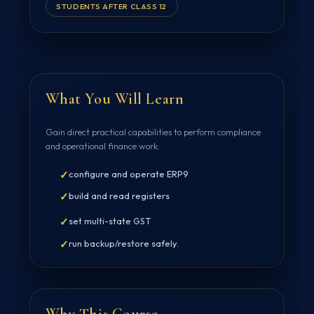
STUDENTS AFTER CLASS 12
What You Will Learn
Gain direct practical capabilities to perform compliance
and operational finance work:
✓
configure and operate ERP9
✓
build and read registers
✓
set multi-state GST
✓
run backup/restore safely.
Why This Course