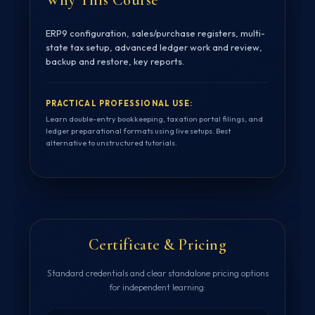
ERP9 configuration, sales/purchase registers, multi-
state tax setup, advanced ledger work and review,
backup and restore, key reports.
PRACTICAL PROFESSIONAL USE:
Learn double-entry bookkeeping, taxation portal filings, and
ledger preparational formats using live setups. Best
alternative to unstructured tutorials.
Certificate & Pricing
Standard credentials and clear standalone pricing options
for independent learning: