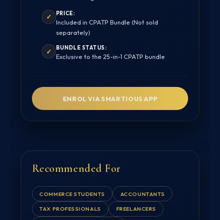
PRICE:
✓
Included in CPATP Bundle (Not sold
separately)
BUNDLE STATUS:
✓
Exclusive to the 25-in-1 CPATP bundle
ENROL VIA SMARTIOUS APP
Recommended For
COMMERCE STUDENTS
ACCOUNTANTS
TAX PROFESSIONALS
FREELANCERS