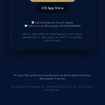
iOS App Store
Certified by CA Piyush Gupta
|
Talk to us on WhatsApp (+91 6395065689)
PRICE: INCLUDED IN CPATP BUNDLE (NOT SOLD
SEPARATELY) · INCLUDED IN CPATP · CA-SIGNED
CERTIFICATE
Privacy Policy
Terms & Conditions
Contact Us
Refund Policy
Reviews
All Courses
© 2026 CA PIYUSH GUPTA · SMARTIOUS INSTITUTE · ALL RIGHTS
RESERVED