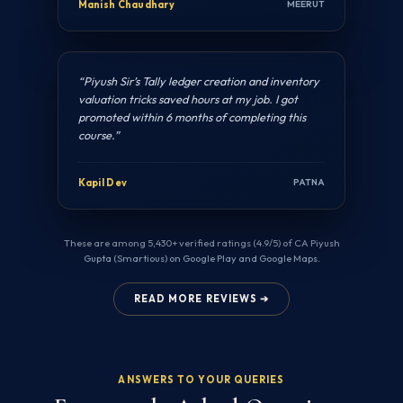
Manish Chaudhary
MEERUT
“Piyush Sir’s Tally ledger creation and inventory
valuation tricks saved hours at my job. I got
promoted within 6 months of completing this
course.”
Kapil Dev
PATNA
These are among 5,430+ verified ratings (4.9/5) of CA Piyush
Gupta (Smartious) on Google Play and Google Maps.
READ MORE REVIEWS ➔
ANSWERS TO YOUR QUERIES