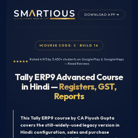
Skip
to
DOWNLOAD APP ➔
content
COURSE CODE: C · BUILD 16
Rated 4.9/5 by 5,430+ students on Google Play & Google Maps
★★★★★
—
Read Reviews
Tally ERP9 Advanced Course
in Hindi —
Registers, GST,
Reports
This Tally ERP9 course by CA Piyush Gupta
covers the still-widely-used legacy version in
Hindi: configuration, sales and purchase