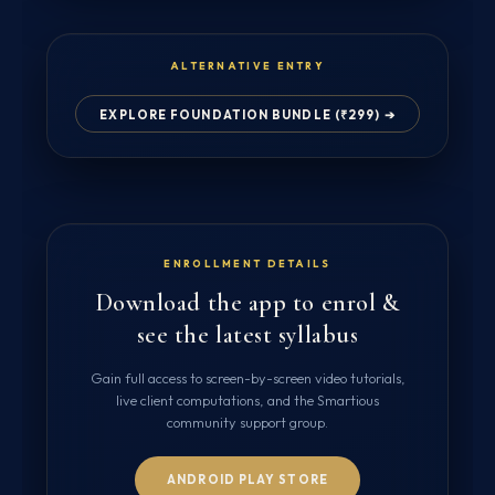
ALTERNATIVE ENTRY
EXPLORE FOUNDATION BUNDLE (₹299) ➔
ENROLLMENT DETAILS
Download the app to enrol &
see the latest syllabus
Gain full access to screen-by-screen video tutorials,
live client computations, and the Smartious
community support group.
ANDROID PLAY STORE