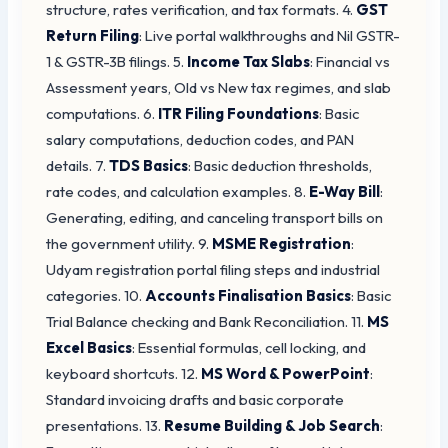
structure, rates verification, and tax formats. 4.
GST
Return Filing
: Live portal walkthroughs and Nil GSTR-
1 & GSTR-3B filings. 5.
Income Tax Slabs
: Financial vs
Assessment years, Old vs New tax regimes, and slab
computations. 6.
ITR Filing Foundations
: Basic
salary computations, deduction codes, and PAN
details. 7.
TDS Basics
: Basic deduction thresholds,
rate codes, and calculation examples. 8.
E-Way Bill
:
Generating, editing, and canceling transport bills on
the government utility. 9.
MSME Registration
:
Udyam registration portal filing steps and industrial
categories. 10.
Accounts Finalisation Basics
: Basic
Trial Balance checking and Bank Reconciliation. 11.
MS
Excel Basics
: Essential formulas, cell locking, and
keyboard shortcuts. 12.
MS Word & PowerPoint
:
Standard invoicing drafts and basic corporate
presentations. 13.
Resume Building & Job Search
: