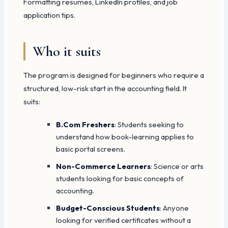
Formatting resumes, LinkedIn profiles, and job
application tips.
Who it suits
The program is designed for beginners who require a
structured, low-risk start in the accounting field. It
suits:
B.Com Freshers
: Students seeking to
understand how book-learning applies to
basic portal screens.
Non-Commerce Learners
: Science or arts
students looking for basic concepts of
accounting.
Budget-Conscious Students
: Anyone
looking for verified certificates without a