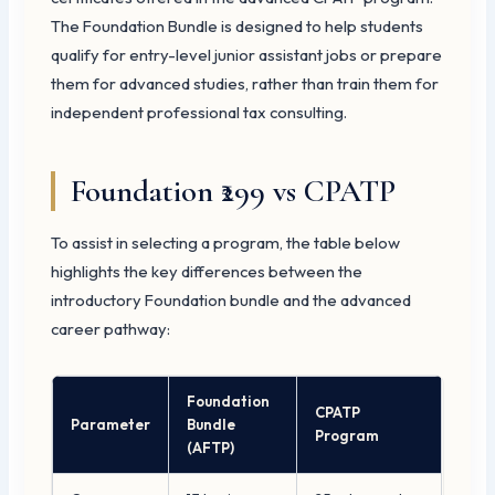
The Foundation Bundle is designed to help students
qualify for entry-level junior assistant jobs or prepare
them for advanced studies, rather than train them for
independent professional tax consulting.
Foundation ₹299 vs CPATP
To assist in selecting a program, the table below
highlights the key differences between the
introductory Foundation bundle and the advanced
career pathway:
Foundation
CPATP
Parameter
Bundle
Program
(AFTP)