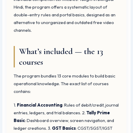
Hindi, the program offers a systematic layout of
double-entry rules and portal basics, designed as an
alternative to unorganized and outdated free video
channels.
What’s included — the 13
courses
The program bundles 13 core modules to build basic
operational knowledge. The exact list of courses
contains:
1.
Financial Accounting
: Rules of debit/credit, journal
entries, ledgers, and trial balances. 2.
Tally Prime
Basic
: Dashboard overview, screen navigation, and
ledger creations. 3.
GST Basics
: CGST/SGST/IGST