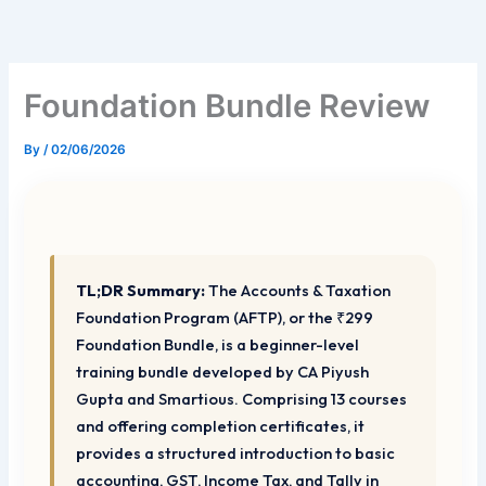
Skip
to
content
Foundation Bundle Review
By
/
02/06/2026
TL;DR Summary:
The Accounts & Taxation
Foundation Program (AFTP), or the ₹299
Foundation Bundle, is a beginner-level
training bundle developed by CA Piyush
Gupta and Smartious. Comprising 13 courses
and offering completion certificates, it
provides a structured introduction to basic
accounting, GST, Income Tax, and Tally in