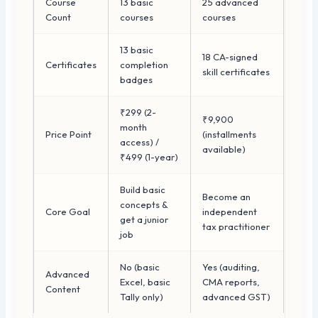
Course
13 basic
25 advanced
Count
courses
courses
13 basic
18 CA-signed
Certificates
completion
skill certificates
badges
₹299 (2-
₹9,900
month
Price Point
(installments
access) /
available)
₹499 (1-year)
Build basic
Become an
concepts &
Core Goal
independent
get a junior
tax practitioner
job
No (basic
Yes (auditing,
Advanced
Excel, basic
CMA reports,
Content
Tally only)
advanced GST)