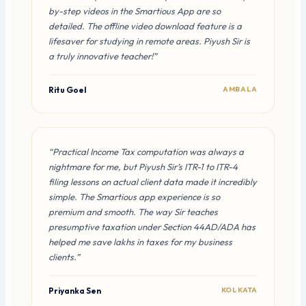
by-step videos in the Smartious App are so
detailed. The offline video download feature is a
lifesaver for studying in remote areas. Piyush Sir is
a truly innovative teacher!”
Ritu Goel
AMBALA
“Practical Income Tax computation was always a
nightmare for me, but Piyush Sir’s ITR-1 to ITR-4
filing lessons on actual client data made it incredibly
simple. The Smartious app experience is so
premium and smooth. The way Sir teaches
presumptive taxation under Section 44AD/ADA has
helped me save lakhs in taxes for my business
clients.”
Priyanka Sen
KOLKATA