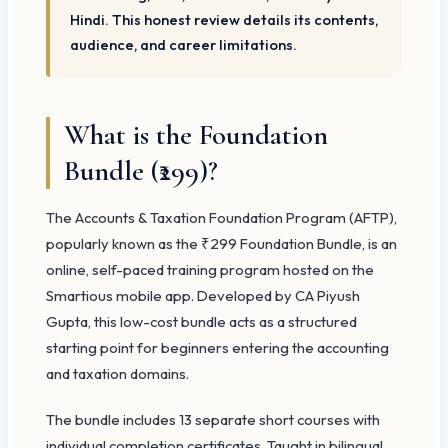
Hindi. This honest review details its contents,
audience, and career limitations.
What is the Foundation
Bundle (₹299)?
The Accounts & Taxation Foundation Program (AFTP),
popularly known as the ₹299 Foundation Bundle, is an
online, self-paced training program hosted on the
Smartious mobile app. Developed by CA Piyush
Gupta, this low-cost bundle acts as a structured
starting point for beginners entering the accounting
and taxation domains.
The bundle includes 13 separate short courses with
individual completion certificates. Taught in bilingual