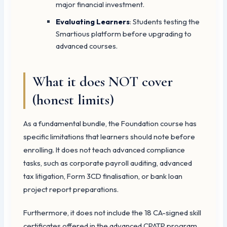
major financial investment.
Evaluating Learners
: Students testing the
Smartious platform before upgrading to
advanced courses.
What it does NOT cover
(honest limits)
As a fundamental bundle, the Foundation course has
specific limitations that learners should note before
enrolling. It does not teach advanced compliance
tasks, such as corporate payroll auditing, advanced
tax litigation, Form 3CD finalisation, or bank loan
project report preparations.
Furthermore, it does not include the 18 CA-signed skill
certificates offered in the advanced CPATP program.