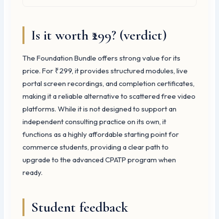
Is it worth ₹299? (verdict)
The Foundation Bundle offers strong value for its
price. For ₹299, it provides structured modules, live
portal screen recordings, and completion certificates,
making it a reliable alternative to scattered free video
platforms. While it is not designed to support an
independent consulting practice on its own, it
functions as a highly affordable starting point for
commerce students, providing a clear path to
upgrade to the advanced CPATP program when
ready.
Student feedback