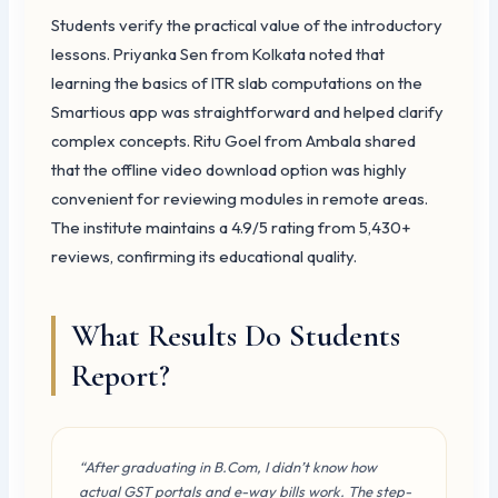
Students verify the practical value of the introductory
lessons. Priyanka Sen from Kolkata noted that
learning the basics of ITR slab computations on the
Smartious app was straightforward and helped clarify
complex concepts. Ritu Goel from Ambala shared
that the offline video download option was highly
convenient for reviewing modules in remote areas.
The institute maintains a 4.9/5 rating from 5,430+
reviews, confirming its educational quality.
What Results Do Students
Report?
“After graduating in B.Com, I didn’t know how
actual GST portals and e-way bills work. The step-