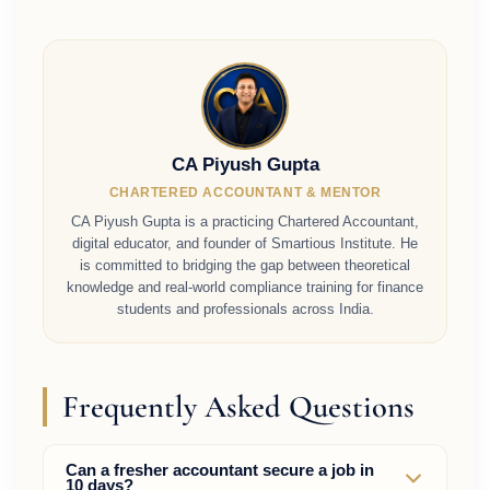
CA Piyush Gupta
CHARTERED ACCOUNTANT & MENTOR
CA Piyush Gupta is a practicing Chartered Accountant,
digital educator, and founder of Smartious Institute. He
is committed to bridging the gap between theoretical
knowledge and real-world compliance training for finance
students and professionals across India.
Frequently Asked Questions
Can a fresher accountant secure a job in
10 days?