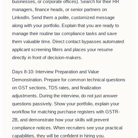
businesses, or corporate offices). Search for their HR
managers, finance heads, or senior partners on
LinkedIn. Send them a polite, customized message
along with your portfolio. Explain that you are ready to
manage their routine tax compliance tasks and save
them valuable time. Direct contact bypasses automated
applicant screening filters and places your resume
directly in front of decision-makers.
Days 8-10: Interview Preparation and Value
Demonstration. Prepare for common technical questions
on GST sections, TDS rates, and finalization
adjustments. During the interview, do not just answer
questions passively. Show your portfolio, explain your
workflow for matching purchase registers with GSTR-
2B, and demonstrate how your skills will prevent
compliance notices. When recruiters see your practical
capabilities, they will be confident in hiring you.