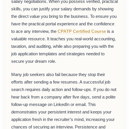
salary negotiations. When you possess verified, practical
skills, you can justify your salary demands by showing
the direct value you bring to the business. To ensure you
have the practical portal experience and the confidence
to ace any interview, the
CPATP Certified Course
is a
valuable resource. It teaches you real-world accounting,
taxation, and auditing, while also preparing you with the
job application templates and strategies needed to
secure your dream role.
Many job seekers also fail because they stop their
efforts after sending a few resumes. A successful job
search requires daily action and follow-ups. If you do not
hear back from a company after five days, send a polite
follow-up message on LinkedIn or email. This
demonstrates your persistent interest and keeps your
application fresh in the recruiter’s mind, increasing your
chances of securing an interview. Persistence and