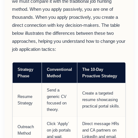
we must compare it with the traditional job hunting
method. When you apply passively, you are one of
thousands. When you apply proactively, you create a
direct connection with key decision-makers. The table
below illustrates the differences between these two
approaches, helping you understand how to change your
job application tactics:
Strategy
Conventional
The 10-Day
Phase
Method
Proactive Strategy
Send a
Create a targeted
Resume
generic CV
resume showcasing
Strategy
focused on
practical portal skills.
theory.
Click ‘Apply’
Direct message HRs
Outreach
on job portals
and CA partners on
Method
and wait.
LinkedIn and email.