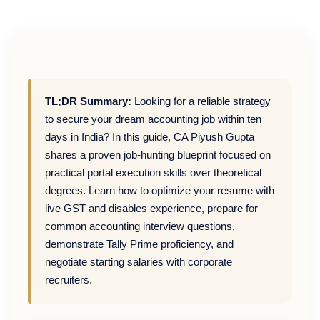
TL;DR Summary:
Looking for a reliable strategy
to secure your dream accounting job within ten
days in India? In this guide, CA Piyush Gupta
shares a proven job-hunting blueprint focused on
practical portal execution skills over theoretical
degrees. Learn how to optimize your resume with
live GST and disables experience, prepare for
common accounting interview questions,
demonstrate Tally Prime proficiency, and
negotiate starting salaries with corporate
recruiters.