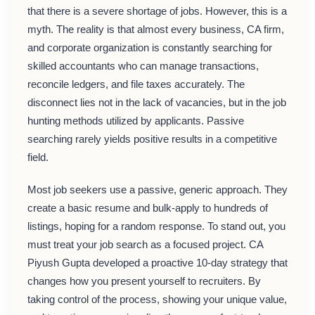
that there is a severe shortage of jobs. However, this is a
myth. The reality is that almost every business, CA firm,
and corporate organization is constantly searching for
skilled accountants who can manage transactions,
reconcile ledgers, and file taxes accurately. The
disconnect lies not in the lack of vacancies, but in the job
hunting methods utilized by applicants. Passive
searching rarely yields positive results in a competitive
field.
Most job seekers use a passive, generic approach. They
create a basic resume and bulk-apply to hundreds of
listings, hoping for a random response. To stand out, you
must treat your job search as a focused project. CA
Piyush Gupta developed a proactive 10-day strategy that
changes how you present yourself to recruiters. By
taking control of the process, showing your unique value,