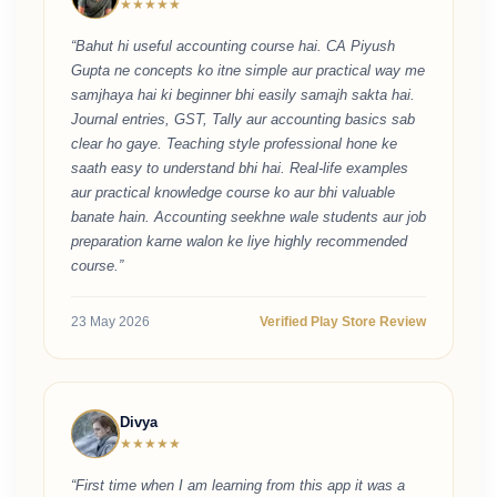
★★★★★
“Bahut hi useful accounting course hai. CA Piyush
Gupta ne concepts ko itne simple aur practical way me
samjhaya hai ki beginner bhi easily samajh sakta hai.
Journal entries, GST, Tally aur accounting basics sab
clear ho gaye. Teaching style professional hone ke
saath easy to understand bhi hai. Real-life examples
aur practical knowledge course ko aur bhi valuable
banate hain. Accounting seekhne wale students aur job
preparation karne walon ke liye highly recommended
course.”
23 May 2026
Verified Play Store Review
Divya
★★★★★
“First time when I am learning from this app it was a