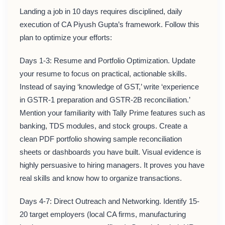
Landing a job in 10 days requires disciplined, daily
execution of CA Piyush Gupta’s framework. Follow this
plan to optimize your efforts:
Days 1-3: Resume and Portfolio Optimization. Update
your resume to focus on practical, actionable skills.
Instead of saying ‘knowledge of GST,’ write ‘experience
in GSTR-1 preparation and GSTR-2B reconciliation.’
Mention your familiarity with Tally Prime features such as
banking, TDS modules, and stock groups. Create a
clean PDF portfolio showing sample reconciliation
sheets or dashboards you have built. Visual evidence is
highly persuasive to hiring managers. It proves you have
real skills and know how to organize transactions.
Days 4-7: Direct Outreach and Networking. Identify 15-
20 target employers (local CA firms, manufacturing