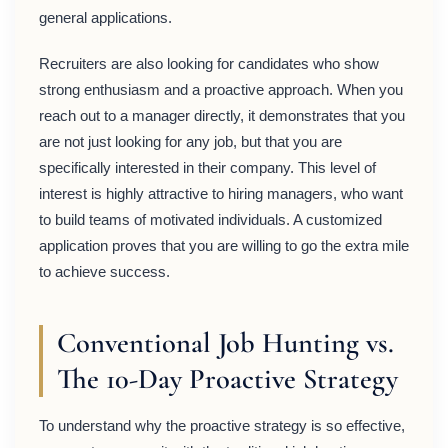
general applications.
Recruiters are also looking for candidates who show
strong enthusiasm and a proactive approach. When you
reach out to a manager directly, it demonstrates that you
are not just looking for any job, but that you are
specifically interested in their company. This level of
interest is highly attractive to hiring managers, who want
to build teams of motivated individuals. A customized
application proves that you are willing to go the extra mile
to achieve success.
Conventional Job Hunting vs.
The 10-Day Proactive Strategy
To understand why the proactive strategy is so effective,