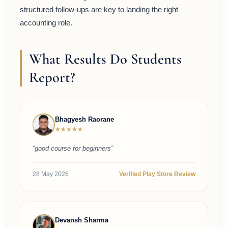
structured follow-ups are key to landing the right
accounting role.
What Results Do Students
Report?
Bhagyesh Raorane
★★★★★
“good course for beginners”
28 May 2026
Verified Play Store Review
Devansh Sharma