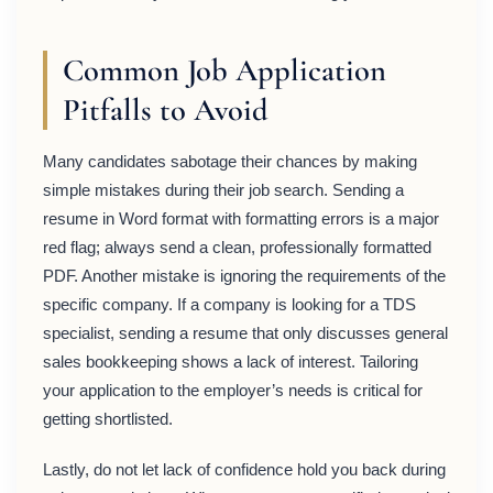
Common Job Application
Pitfalls to Avoid
Many candidates sabotage their chances by making
simple mistakes during their job search. Sending a
resume in Word format with formatting errors is a major
red flag; always send a clean, professionally formatted
PDF. Another mistake is ignoring the requirements of the
specific company. If a company is looking for a TDS
specialist, sending a resume that only discusses general
sales bookkeeping shows a lack of interest. Tailoring
your application to the employer’s needs is critical for
getting shortlisted.
Lastly, do not let lack of confidence hold you back during