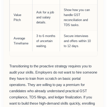
Show how you can
Ask for a job
Value
handle GST
and salary
Pitch
reconciliation and
details.
TDS tasks.
3 to 6 months
Secure interviews
Average
of uncertain
and offers within 10
Timeframe
waiting.
to 12 days.
Transitioning to the proactive strategy requires you to
audit your skills. Employers do not want to hire someone
they have to train from scratch on basic portal
operations. They are willing to pay a premium for
candidates who already understand practical GST
compliance, TDS filings, and ledger finalization. If you
want to build these high-demand skills quickly, enrolling