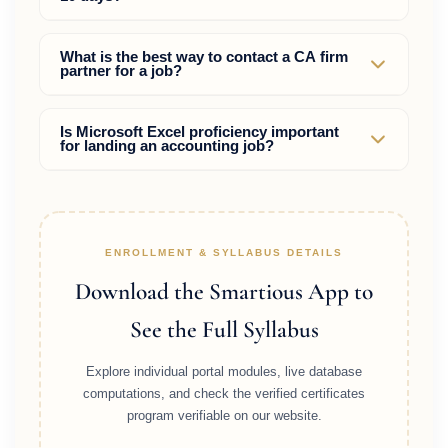
Yes. If a fresher possesses strong practical skills in
What is the best way to contact a CA firm
partner for a job?
Tally Prime, GST, and Excel, and uses the proactive
direct outreach strategy instead of just applying on
job sites, they can get hired quickly.
Send a professional message on LinkedIn or an
Is Microsoft Excel proficiency important
for landing an accounting job?
email containing your resume and a brief portfolio
of your practical work (like dummy GST
reconciliation sheets) rather than a generic
Excel is highly critical. Most senior accountants and
application.
managers use Excel for tax reconciliations,
calculations, and reporting, so showing Excel
ENROLLMENT & SYLLABUS DETAILS
dashboards on your resume is a major advantage.
Download the Smartious App to
See the Full Syllabus
Explore individual portal modules, live database
computations, and check the verified certificates
program verifiable on our website.