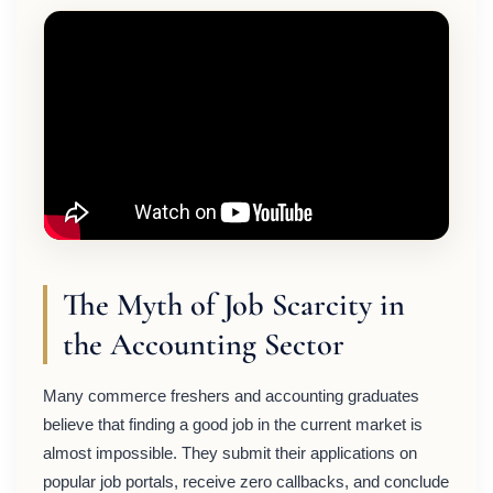
The Myth of Job Scarcity in
the Accounting Sector
Many commerce freshers and accounting graduates
believe that finding a good job in the current market is
almost impossible. They submit their applications on
popular job portals, receive zero callbacks, and conclude