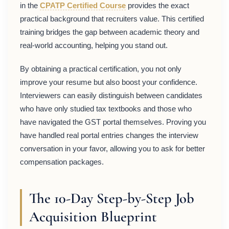
in the
CPATP Certified Course
provides the exact
practical background that recruiters value. This certified
training bridges the gap between academic theory and
real-world accounting, helping you stand out.
By obtaining a practical certification, you not only
improve your resume but also boost your confidence.
Interviewers can easily distinguish between candidates
who have only studied tax textbooks and those who
have navigated the GST portal themselves. Proving you
have handled real portal entries changes the interview
conversation in your favor, allowing you to ask for better
compensation packages.
The 10-Day Step-by-Step Job
Acquisition Blueprint