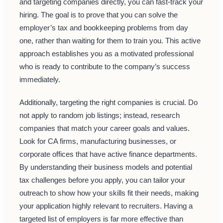
and targeting companies directly, you can fast-track your
hiring. The goal is to prove that you can solve the
employer’s tax and bookkeeping problems from day
one, rather than waiting for them to train you. This active
approach establishes you as a motivated professional
who is ready to contribute to the company’s success
immediately.
Additionally, targeting the right companies is crucial. Do
not apply to random job listings; instead, research
companies that match your career goals and values.
Look for CA firms, manufacturing businesses, or
corporate offices that have active finance departments.
By understanding their business models and potential
tax challenges before you apply, you can tailor your
outreach to show how your skills fit their needs, making
your application highly relevant to recruiters. Having a
targeted list of employers is far more effective than