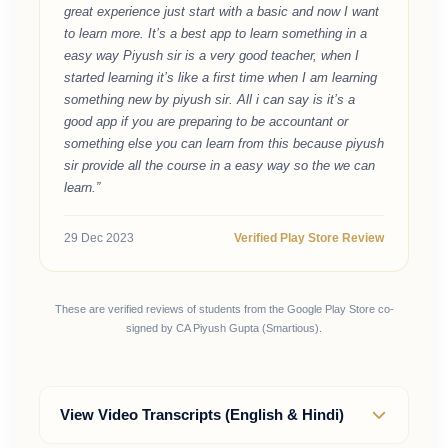
great experience just start with a basic and now I want
to learn more. It’s a best app to learn something in a
easy way Piyush sir is a very good teacher, when I
started learning it’s like a first time when I am learning
something new by piyush sir. All i can say is it’s a
good app if you are preparing to be accountant or
something else you can learn from this because piyush
sir provide all the course in a easy way so the we can
learn.”
29 Dec 2023
Verified Play Store Review
These are verified reviews of students from the Google Play Store co-
signed by CA Piyush Gupta (Smartious).
View Video Transcripts (English & Hindi)