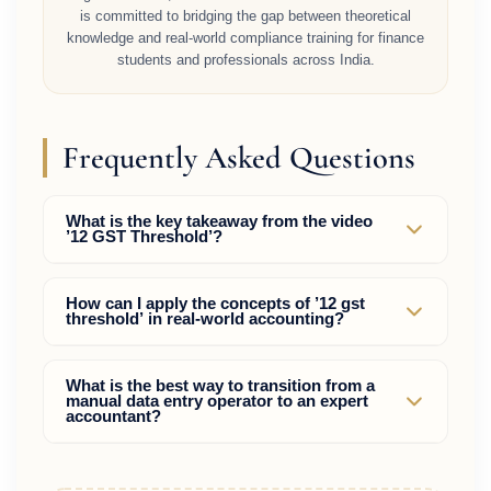
is committed to bridging the gap between theoretical
knowledge and real-world compliance training for finance
students and professionals across India.
Frequently Asked Questions
What is the key takeaway from the video
’12 GST Threshold’?
The video ’12 GST Threshold’ highlights practical
How can I apply the concepts of ’12 gst
threshold’ in real-world accounting?
strategies to master compliance and tax rules,
helping accountants bypass manual mistakes and
command higher market wages.
By learning the actual portal operations (GST,
What is the best way to transition from a
manual data entry operator to an expert
Income Tax, TDS) and practice-reconciliations
accountant?
rather than just memorizing theoretical debit and
credit entries.
Focus on acquiring rare skills such as tax planning,