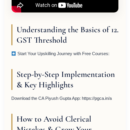
Understanding the Basics of 12.
GST Threshold
Start Your Upskilling Journey with Free Courses:
Step-by-Step Implementation
& Key Highlights
Download the CA Piyush Gupta App: https://pgca.in/a
How to Avoid Clerical
Mistakes & Grow Your