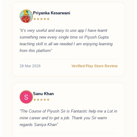
Priyanka Kesarwani
★★★★★
“it’s very useful and easy to use app I have learnt
something new every single time sir Piyush Gupta
teaching skill is all we needed I am enjoying learning
from this platform”
28 Mar 2026
Verified Play Store Review
Sanu Khan
★★★★★
“The Course of Piyush Sir is Fantastic help me a Lot in
mine career and to get a job. Thank you Sir warm
regards Saniya Khan”