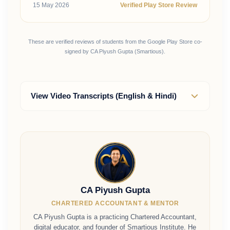
15 May 2026
Verified Play Store Review
These are verified reviews of students from the Google Play Store co-
signed by CA Piyush Gupta (Smartious).
View Video Transcripts (English & Hindi)
CA Piyush Gupta
CHARTERED ACCOUNTANT & MENTOR
CA Piyush Gupta is a practicing Chartered Accountant,
digital educator, and founder of Smartious Institute. He