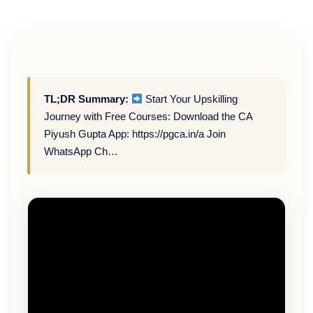
TL;DR Summary:
Start Your Upskilling
Journey with Free Courses: Download the CA
Piyush Gupta App: https://pgca.in/a Join
WhatsApp Ch…