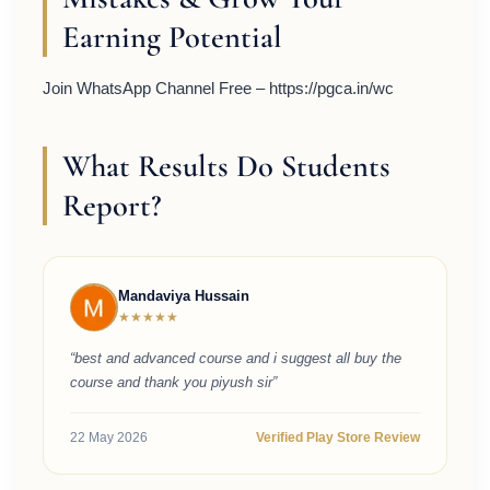
Earning Potential
Join WhatsApp Channel Free – https://pgca.in/wc
What Results Do Students
Report?
Mandaviya Hussain
★★★★★
“best and advanced course and i suggest all buy the
course and thank you piyush sir”
22 May 2026
Verified Play Store Review