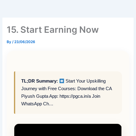
Skip
to
content
15. Start Earning Now
By
/
23/06/2026
TL;DR Summary:
Start Your Upskilling
Journey with Free Courses: Download the CA
Piyush Gupta App: https://pgca.in/a Join
WhatsApp Ch…