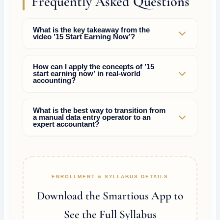
Frequently Asked Questions
What is the key takeaway from the
video ’15 Start Earning Now’?
The video ’15 Start Earning Now’ highlights
How can I apply the concepts of ’15
start earning now’ in real-world
practical strategies to master compliance and tax
accounting?
rules, helping accountants bypass manual
mistakes and command higher market wages.
By learning the actual portal operations (GST,
What is the best way to transition from
a manual data entry operator to an
Income Tax, TDS) and practice-reconciliations
expert accountant?
rather than just memorizing theoretical debit and
credit entries.
Focus on acquiring rare skills such as tax
planning, AI accounting tools, internal audit
controls, and drafting replies to show-cause
ENROLLMENT & SYLLABUS DETAILS
notices.
Download the Smartious App to
See the Full Syllabus