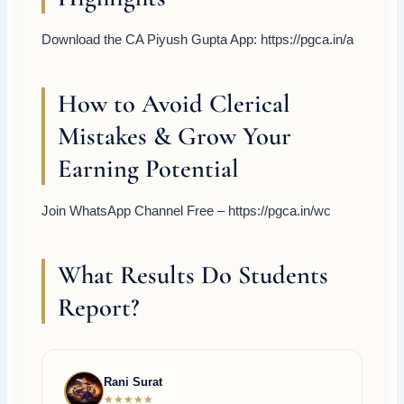
Download the CA Piyush Gupta App: https://pgca.in/a
How to Avoid Clerical
Mistakes & Grow Your
Earning Potential
Join WhatsApp Channel Free – https://pgca.in/wc
What Results Do Students
Report?
Rani Surat
★★★★★