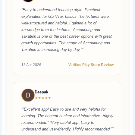
“Easy-to-understand teaching style. Practical
explanation for GST/Tax basics The lectures were
well-structured and helpful. I gained a lot of
knowledge from the lectures. Accounting and
Taxation is one of the best career options with great
growth opportunities. The scope of Accounting and
Taxation is increasing day by day.””
13 Apr 2026
Verified Play Store Review
Deepak
★★★★★
“”Excellent app! Easy to use and very helpful for
learning. The content is clear and informative. Highly
recommended.” “Very useful app. Easy to
understand and user-friendly. Highly recommended.””