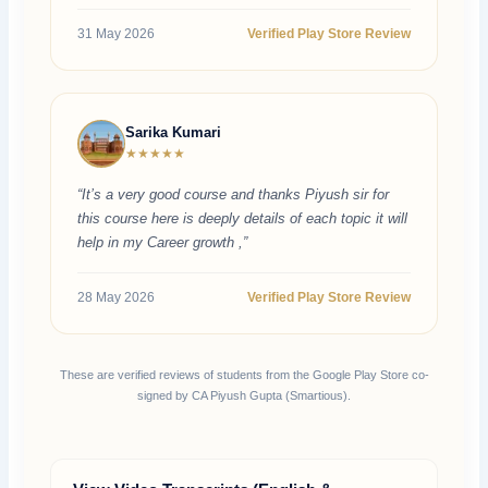
31 May 2026
Verified Play Store Review
Sarika Kumari
★★★★★
“It’s a very good course and thanks Piyush sir for
this course here is deeply details of each topic it will
help in my Career growth ,”
28 May 2026
Verified Play Store Review
These are verified reviews of students from the Google Play Store co-
signed by CA Piyush Gupta (Smartious).