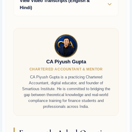
View Video Transcripts (English &
Hindi)
CA Piyush Gupta
CHARTERED ACCOUNTANT & MENTOR
CA Piyush Gupta is a practicing Chartered
Accountant, digital educator, and founder of
Smartious Institute. He is committed to bridging the
gap between theoretical knowledge and real-world
compliance training for finance students and
professionals across India.