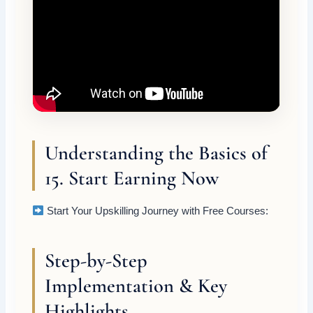
Understanding the Basics of
15. Start Earning Now
Start Your Upskilling Journey with Free Courses:
Step-by-Step
Implementation & Key
Highlights