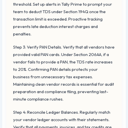
threshold. Set up alerts in Tally Prime to prompt your
team to deduct TDS under Section 194Q once the
transaction limit is exceeded. Proactive tracking
prevents late deduction interest charges and
penalties.
Step 3: Verify PAN Details. Verify that all vendors have
provided valid PAN cards. Under Section 206AA, if a
vendor fails to provide a PAN, the TDS rate increases
to 20%. Confirming PAN details protects your
business from unnecessary tax expenses.
Maintaining clean vendor records is essential for audit
preparation and compliance filing, preventing last-
minute compliance rushes.
Step 4: Reconcile Ledger Balances. Regularly match
your vendor ledger accounts with their statements.
Verify that all payments, invoices, and tax credits are