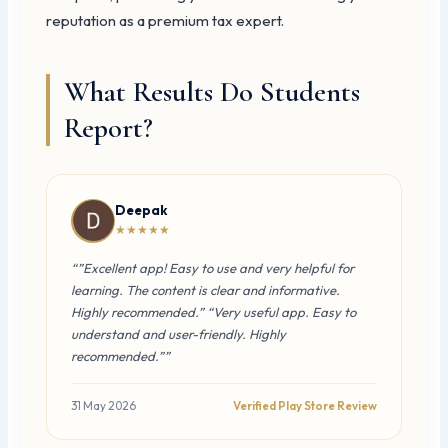
reputation as a premium tax expert.
What Results Do Students
Report?
Deepak
★★★★★
“”Excellent app! Easy to use and very helpful for
learning. The content is clear and informative.
Highly recommended.” “Very useful app. Easy to
understand and user-friendly. Highly
recommended.””
31 May 2026
Verified Play Store Review