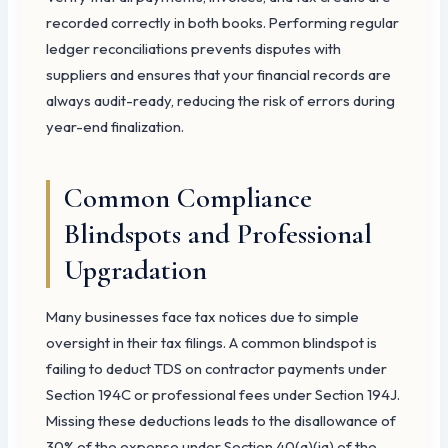
recorded correctly in both books. Performing regular
ledger reconciliations prevents disputes with
suppliers and ensures that your financial records are
always audit-ready, reducing the risk of errors during
year-end finalization.
Common Compliance
Blindspots and Professional
Upgradation
Many businesses face tax notices due to simple
oversight in their tax filings. A common blindspot is
failing to deduct TDS on contractor payments under
Section 194C or professional fees under Section 194J.
Missing these deductions leads to the disallowance of
30% of the expense under Section 40(a)(ia) of the