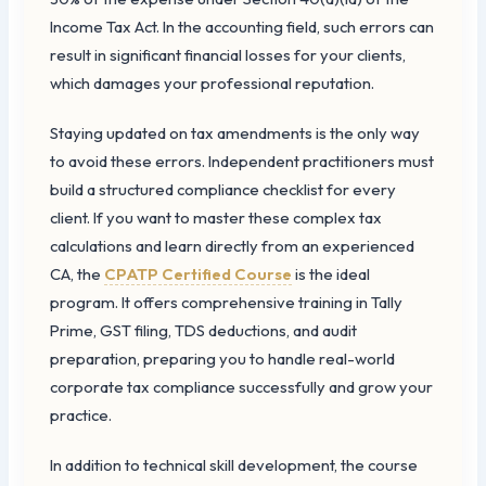
Income Tax Act. In the accounting field, such errors can
result in significant financial losses for your clients,
which damages your professional reputation.
Staying updated on tax amendments is the only way
to avoid these errors. Independent practitioners must
build a structured compliance checklist for every
client. If you want to master these complex tax
calculations and learn directly from an experienced
CA, the
CPATP Certified Course
is the ideal
program. It offers comprehensive training in Tally
Prime, GST filing, TDS deductions, and audit
preparation, preparing you to handle real-world
corporate tax compliance successfully and grow your
practice.
In addition to technical skill development, the course