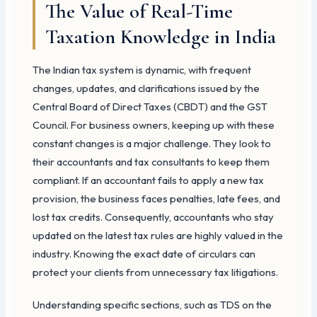
The Value of Real-Time
Taxation Knowledge in India
The Indian tax system is dynamic, with frequent
changes, updates, and clarifications issued by the
Central Board of Direct Taxes (CBDT) and the GST
Council. For business owners, keeping up with these
constant changes is a major challenge. They look to
their accountants and tax consultants to keep them
compliant. If an accountant fails to apply a new tax
provision, the business faces penalties, late fees, and
lost tax credits. Consequently, accountants who stay
updated on the latest tax rules are highly valued in the
industry. Knowing the exact date of circulars can
protect your clients from unnecessary tax litigations.
Understanding specific sections, such as TDS on the