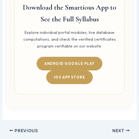
Download the Smartious App to
See the Full Syllabus
Explore individual portal modules, live database
computations, and check the verified certificates
program verifiable on our website.
ANDROID GOOGLE PLAY
IOS APP STORE
PREVIOUS
NEXT