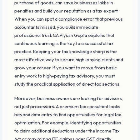
purchase of goods, can save businesses lakhs in
penalties and build your reputation as a tax expert.
When you can spot a compliance error that previous
accountants missed, you build immediate
professional trust. CA Piyush Gupta explains that
continuous learning is the key to a successful tax
practice. Keeping your tax knowledge sharp is the
most effective way to secure high-paying clients and
grow your career. If you want to move from basic
entry work to high-paying tax advisory, you must
study the practical application of direct tax sections.
Moreover, business owners are looking for advisors,
not just processors. A premium tax consultant looks
beyond data entry to find opportunities for legal tax
optimization. For example, identifying opportunities
to claim additional deductions under the Income Tax
Act or maximizing ITC claims under GST directly