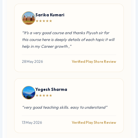
Sarika Kumari
★★★★★
“It’s a very good course and thanks Piyush sir for
this course here is deeply details of each topic it will
help in my Career growth ,”
28 May 2026
Verified Play Store Review
Yogesh Sharma
★★★★★
“very good teaching skills. easy to understand”
13 May 2026
Verified Play Store Review