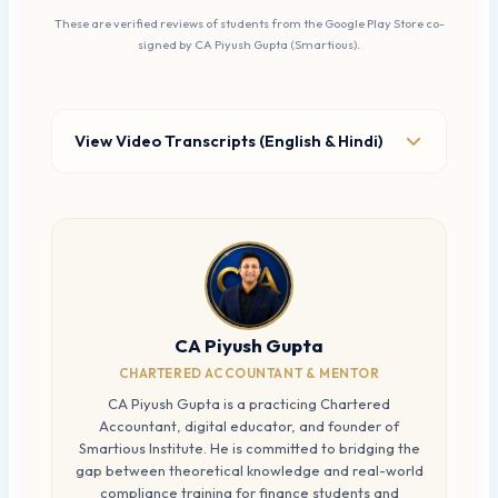
These are verified reviews of students from the Google Play Store co-
signed by CA Piyush Gupta (Smartious).
View Video Transcripts (English & Hindi)
CA Piyush Gupta
CHARTERED ACCOUNTANT & MENTOR
CA Piyush Gupta is a practicing Chartered
Accountant, digital educator, and founder of
Smartious Institute. He is committed to bridging the
gap between theoretical knowledge and real-world
compliance training for finance students and