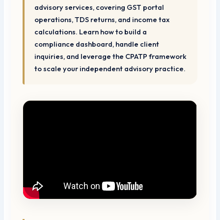
advisory services, covering GST portal
operations, TDS returns, and income tax
calculations. Learn how to build a
compliance dashboard, handle client
inquiries, and leverage the CPATP framework
to scale your independent advisory practice.