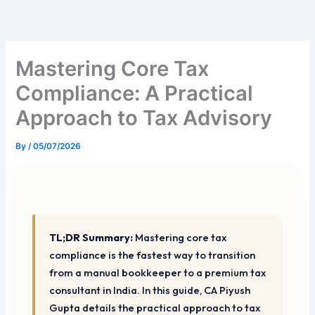
Skip
to
content
Mastering Core Tax
Compliance: A Practical
Approach to Tax Advisory
By
/
05/07/2026
TL;DR Summary:
Mastering core tax
compliance is the fastest way to transition
from a manual bookkeeper to a premium tax
consultant in India. In this guide, CA Piyush
Gupta details the practical approach to tax