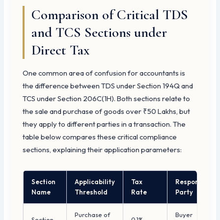
Comparison of Critical TDS
and TCS Sections under
Direct Tax
One common area of confusion for accountants is
the difference between TDS under Section 194Q and
TCS under Section 206C(1H). Both sections relate to
the sale and purchase of goods over ₹50 Lakhs, but
they apply to different parties in a transaction. The
table below compares these critical compliance
sections, explaining their application parameters:
Section
Applicability
Tax
Responsible
Name
Threshold
Rate
Party
Purchase of
Buyer
Section
0.1%