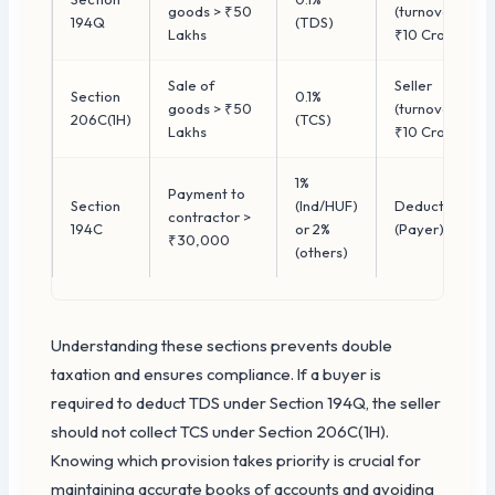
goods > ₹50
(turnover >
194Q
(TDS)
Lakhs
₹10 Crore)
Sale of
Seller
Section
0.1%
goods > ₹50
(turnover >
206C(1H)
(TCS)
Lakhs
₹10 Crore)
1%
Payment to
Section
(Ind/HUF)
Deductor
contractor >
194C
or 2%
(Payer)
₹30,000
(others)
Understanding these sections prevents double
taxation and ensures compliance. If a buyer is
required to deduct TDS under Section 194Q, the seller
should not collect TCS under Section 206C(1H).
Knowing which provision takes priority is crucial for
maintaining accurate books of accounts and avoiding