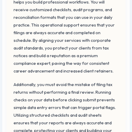
helps you build professional workflows. You will
receive customized checklists, audit programs, and
reconciliation formats that you can use in your daily
practice. This operational support ensures that your
filings are always accurate and completed on
schedule. By aligning your services with corporate
audit standards, you protect your clients from tax
notices and build a reputation as a premium
compliance expert, paving the way for consistent
career advancement and increased client retainers.
Additionally, you must avoid the mistake of filing tax
returns without performing a final review. Running
checks on your data before clicking submit prevents
simple data entry errors that can trigger portal flags.
Utilizing structured checklists and audit sheets
ensures that your reports are always accurate and
complete, protecting your clients and building your