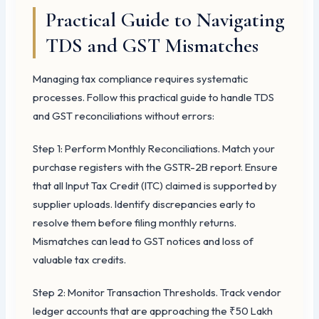
Practical Guide to Navigating
TDS and GST Mismatches
Managing tax compliance requires systematic
processes. Follow this practical guide to handle TDS
and GST reconciliations without errors:
Step 1: Perform Monthly Reconciliations. Match your
purchase registers with the GSTR-2B report. Ensure
that all Input Tax Credit (ITC) claimed is supported by
supplier uploads. Identify discrepancies early to
resolve them before filing monthly returns.
Mismatches can lead to GST notices and loss of
valuable tax credits.
Step 2: Monitor Transaction Thresholds. Track vendor
ledger accounts that are approaching the ₹50 Lakh