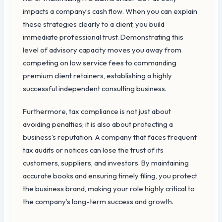
impacts a company’s cash flow. When you can explain
these strategies clearly to a client, you build
immediate professional trust. Demonstrating this
level of advisory capacity moves you away from
competing on low service fees to commanding
premium client retainers, establishing a highly
successful independent consulting business.
Furthermore, tax compliance is not just about
avoiding penalties; it is also about protecting a
business’s reputation. A company that faces frequent
tax audits or notices can lose the trust of its
customers, suppliers, and investors. By maintaining
accurate books and ensuring timely filing, you protect
the business brand, making your role highly critical to
the company’s long-term success and growth.