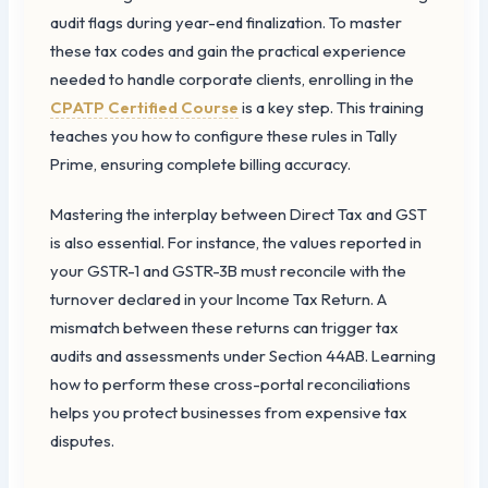
audit flags during year-end finalization. To master
these tax codes and gain the practical experience
needed to handle corporate clients, enrolling in the
CPATP Certified Course
is a key step. This training
teaches you how to configure these rules in Tally
Prime, ensuring complete billing accuracy.
Mastering the interplay between Direct Tax and GST
is also essential. For instance, the values reported in
your GSTR-1 and GSTR-3B must reconcile with the
turnover declared in your Income Tax Return. A
mismatch between these returns can trigger tax
audits and assessments under Section 44AB. Learning
how to perform these cross-portal reconciliations
helps you protect businesses from expensive tax
disputes.