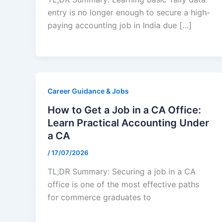
entry is no longer enough to secure a high-
paying accounting job in India due […]
Career Guidance & Jobs
How to Get a Job in a CA Office:
Learn Practical Accounting Under
a CA
/
17/07/2026
TL;DR Summary: Securing a job in a CA
office is one of the most effective paths
for commerce graduates to