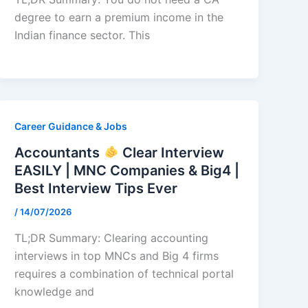
degree to earn a premium income in the
Indian finance sector. This
Career Guidance & Jobs
Accountants
Clear Interview
EASILY | MNC Companies & Big4 |
Best Interview Tips Ever
/
14/07/2026
TL;DR Summary: Clearing accounting
interviews in top MNCs and Big 4 firms
requires a combination of technical portal
knowledge and