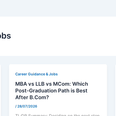
obs
Career Guidance & Jobs
MBA vs LLB vs MCom: Which
Post-Graduation Path is Best
After B.Com?
/
28/07/2026
TL;DR Summary: Deciding on the next step