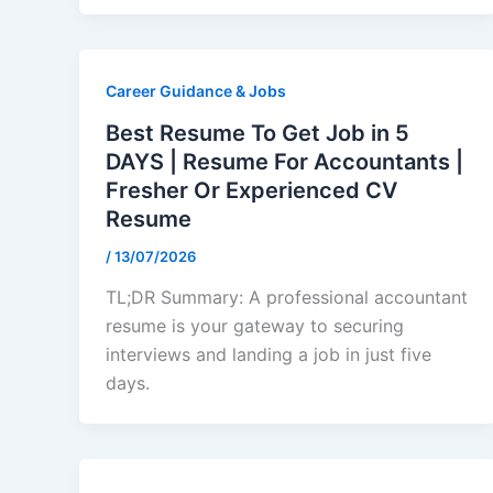
Career Guidance & Jobs
Best Resume To Get Job in 5
DAYS | Resume For Accountants |
Fresher Or Experienced CV
Resume
/
13/07/2026
TL;DR Summary: A professional accountant
resume is your gateway to securing
interviews and landing a job in just five
days.