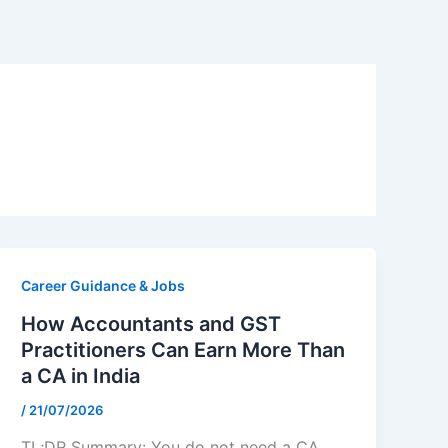
Career Guidance & Jobs
How Accountants and GST
Practitioners Can Earn More Than
a CA in India
/
21/07/2026
TL;DR Summary: You do not need a CA