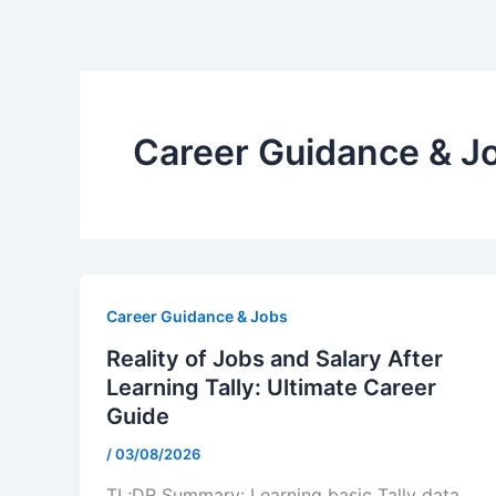
Skip
to
content
Career Guidance & J
Career Guidance & Jobs
Reality of Jobs and Salary After
Learning Tally: Ultimate Career
Guide
/
03/08/2026
TL;DR Summary: Learning basic Tally data