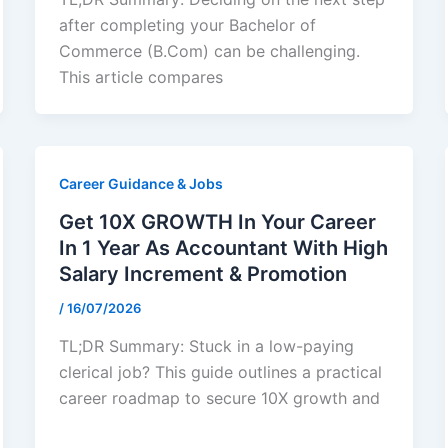
after completing your Bachelor of
Commerce (B.Com) can be challenging.
This article compares
Career Guidance & Jobs
Get 10X GROWTH In Your Career
In 1 Year As Accountant With High
Salary Increment & Promotion
/
16/07/2026
TL;DR Summary: Stuck in a low-paying
clerical job? This guide outlines a practical
career roadmap to secure 10X growth and