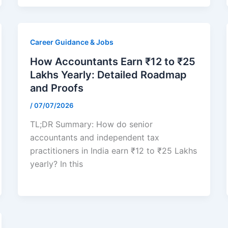
Career Guidance & Jobs
How Accountants Earn ₹12 to ₹25
Lakhs Yearly: Detailed Roadmap
and Proofs
/
07/07/2026
TL;DR Summary: How do senior
accountants and independent tax
practitioners in India earn ₹12 to ₹25 Lakhs
yearly? In this