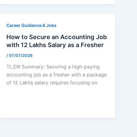
Career Guidance & Jobs
How to Secure an Accounting Job
with 12 Lakhs Salary as a Fresher
/
07/07/2026
TL;DR Summary: Securing a high-paying
accounting job as a fresher with a package
of 12 Lakhs salary requires focusing on