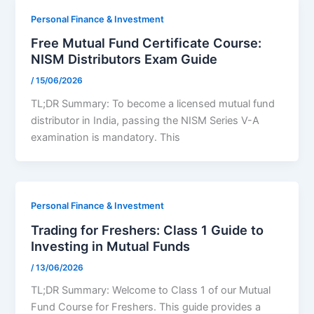
Personal Finance & Investment
Free Mutual Fund Certificate Course:
NISM Distributors Exam Guide
/
15/06/2026
TL;DR Summary: To become a licensed mutual fund
distributor in India, passing the NISM Series V-A
examination is mandatory. This
Personal Finance & Investment
Trading for Freshers: Class 1 Guide to
Investing in Mutual Funds
/
13/06/2026
TL;DR Summary: Welcome to Class 1 of our Mutual
Fund Course for Freshers. This guide provides a