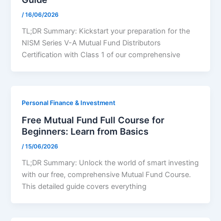
/
16/06/2026
TL;DR Summary: Kickstart your preparation for the
NISM Series V-A Mutual Fund Distributors
Certification with Class 1 of our comprehensive
Personal Finance & Investment
Free Mutual Fund Full Course for
Beginners: Learn from Basics
/
15/06/2026
TL;DR Summary: Unlock the world of smart investing
with our free, comprehensive Mutual Fund Course.
This detailed guide covers everything