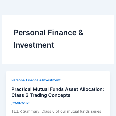
Skip
to
content
Personal Finance &
Investment
Personal Finance & Investment
Practical Mutual Funds Asset Allocation:
Class 6 Trading Concepts
/
25/07/2026
TL;DR Summary: Class 6 of our mutual funds series