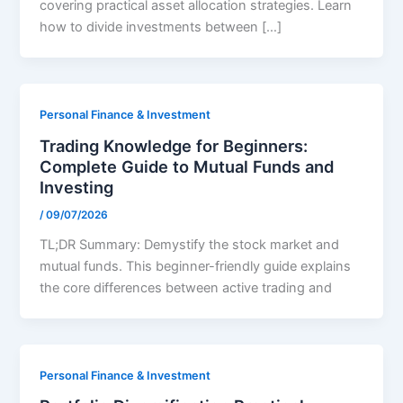
covering practical asset allocation strategies. Learn
how to divide investments between […]
Personal Finance & Investment
Trading Knowledge for Beginners:
Complete Guide to Mutual Funds and
Investing
/
09/07/2026
TL;DR Summary: Demystify the stock market and
mutual funds. This beginner-friendly guide explains
the core differences between active trading and
Personal Finance & Investment