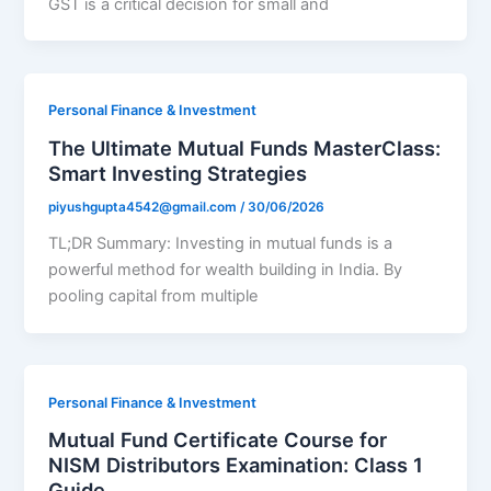
GST is a critical decision for small and
Personal Finance & Investment
The Ultimate Mutual Funds MasterClass:
Smart Investing Strategies
piyushgupta4542@gmail.com
/
30/06/2026
TL;DR Summary: Investing in mutual funds is a
powerful method for wealth building in India. By
pooling capital from multiple
Personal Finance & Investment
Mutual Fund Certificate Course for
NISM Distributors Examination: Class 1
Guide