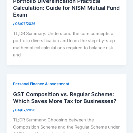
Portfolio Diversification Practical
Calculation: Guide for NISM Mutual Fund
Exam
/
08/07/2026
TL;DR Summary: Understand the core concepts of
portfolio diversification and learn the step-by-step
mathematical calculations required to balance risk
and
Personal Finance & Investment
GST Composition vs. Regular Scheme:
Which Saves More Tax for Businesses?
/
04/07/2026
TL;DR Summary: Choosing between the
Composition Scheme and the Regular Scheme under